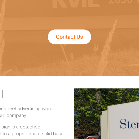
Contact Us
|
 street advertising while
your company.
 sign is a detached,
 to a proportionate solid base