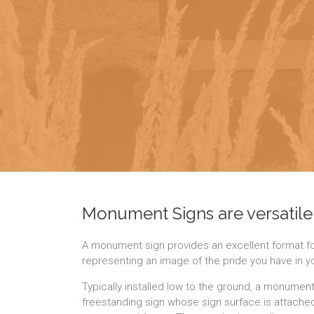
Monument Signs are versatile
A monument sign provides an excellent format for
representing an image of the pride you have in 
Typically installed low to the ground, a monument
freestanding sign whose sign surface is attached