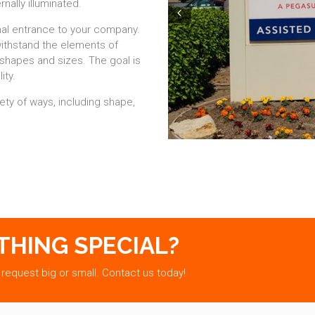
rnally illuminated.
Prev
al entrance to your company.
withstand the elements of
shapes and sizes. The goal is
ity.
ty of ways, including shape,
THING SPECIAL?
 request big or small. Contact us today!