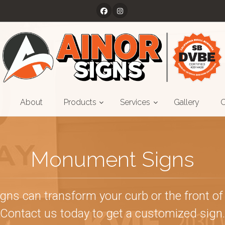
About
Products
Services
Gallery
C
Monument Signs
s can transform your curb or the front of 
Contact us today to get a customized sign.