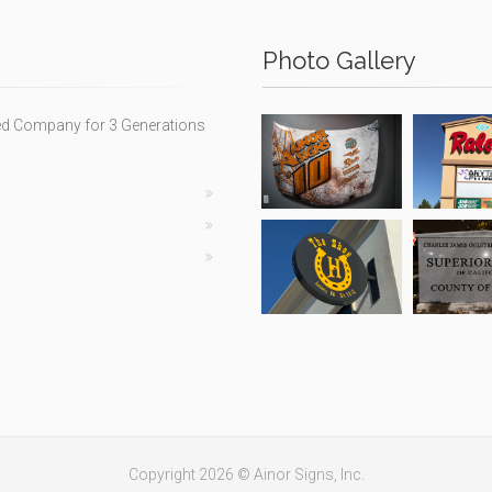
Photo Gallery
ed Company for 3 Generations
Copyright 2026 © Ainor Signs, Inc.