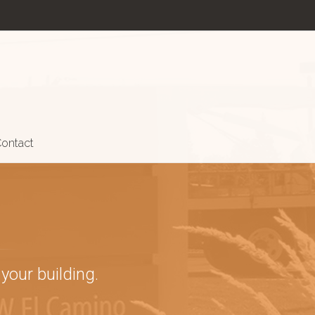
ontact
your building.