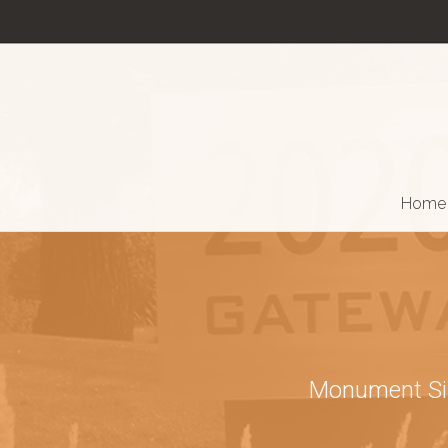
Home
Monument Sign