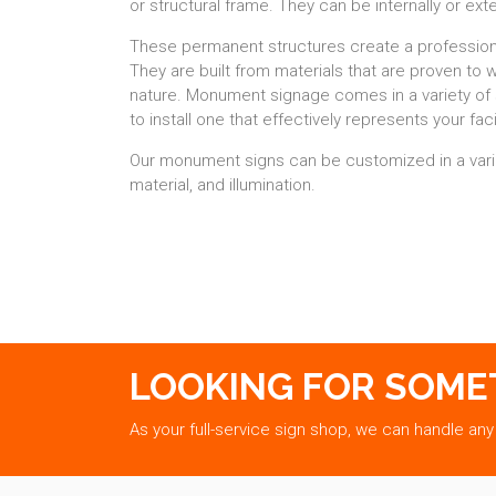
or structural frame. They can be internally or exte
These permanent structures create a profession
They are built from materials that are proven to 
nature. Monument signage comes in a variety of 
to install one that effectively represents your facil
Our monument signs can be customized in a varie
material, and illumination.
LOOKING FOR SOME
As your full-service sign shop, we can handle any