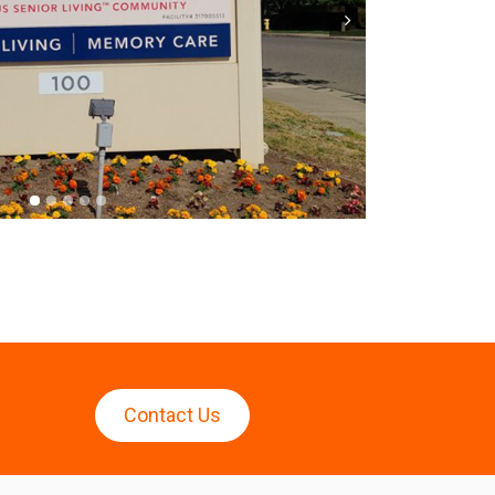
Next
Contact Us