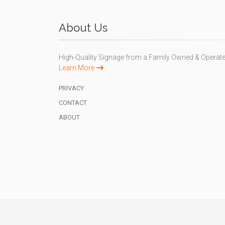
About Us
High-Quality Signage from a Family Owned & Operat
Learn More
PRIVACY
CONTACT
ABOUT